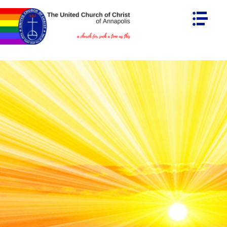
HOME
ABOUT UCCA
MINISTRIES
Connecting Together
Immigration Justice
LIGHT HOUSE
CREATION CARE
CALENDAR
LEADERSHIP
OUR STAFF