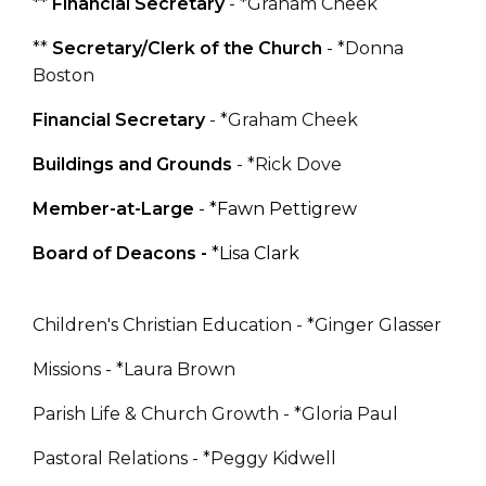
**
Financial Secretary
- *Graham Cheek
**
Secretary/Clerk of the Church
- *Donna
Boston
Financial Secretary
- *Graham Cheek
Buildings and Grounds
- *Rick Dove
Member-at-Large
- *Fawn Pettigrew
Board of Deacons -
*
Lisa Clark
Children's Christian Education - *Ginger Glasser
Missions - *Laura Brown
Parish Life & Church Growth - *Gloria Paul
Pastoral Relations - *Peggy Kidwell