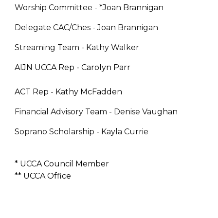
Worship Committee - *Joan Brannigan
Delegate CAC/Ches - Joan Brannigan
Streaming Team - Kathy Walker
AIJN UCCA Rep - Carolyn Parr
ACT Rep - Kathy McFadden
Financial Advisory Team - Denise Vaughan
Soprano Scholarship - Kayla Currie
* UCCA Council Member
** UCCA Office