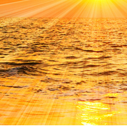
GIVING
CONTACT UCCA
NEWSLETTER