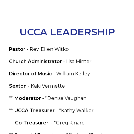
UCCA LEADERSHIP
Pastor
- Rev. Ellen Witko
Church Administrator
- Lisa Minter
Director of Music
- William Kelley
Sexton
- Kaki Vermette
**
Moderator
- *Denise Vaughan
**
UCCA Treasurer
- *Kathy Walker
Co-Treasurer
- *Greg Kinard